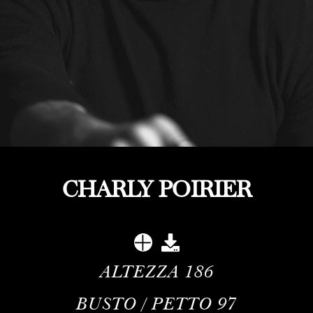
CHARLY POIRIER
ALTEZZA
186
BUSTO / PETTO
97