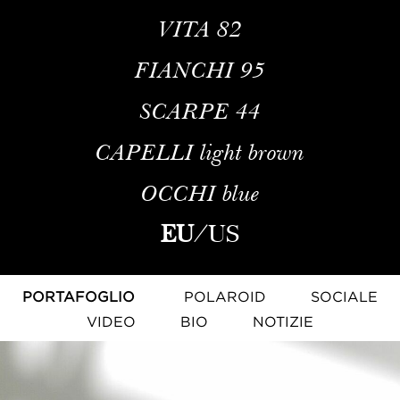
VITA
82
FIANCHI
95
SCARPE
44
CAPELLI
light brown
OCCHI
blue
EU
/
US
PORTAFOGLIO
POLAROID
SOCIALE
VIDEO
BIO
NOTIZIE