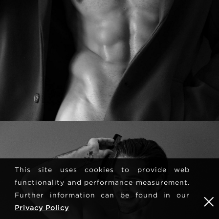
This site uses cookies to provide web
functionality and performance measurement.
Further information can be found in our
Privacy Policy