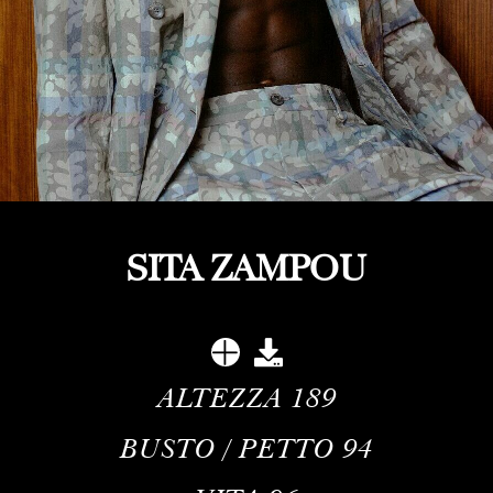
SITA ZAMPOU
ALTEZZA
189
BUSTO / PETTO
94