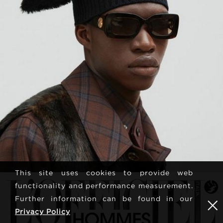
This site uses cookies to provide web
functionality and performance measurement.
Further information can be found in our
Privacy Policy