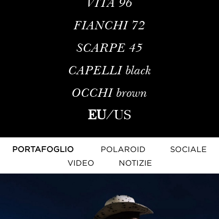
VITA
96
FIANCHI
72
SCARPE
45
CAPELLI
black
OCCHI
brown
EU
/
US
PORTAFOGLIO
POLAROID
SOCIALE
VIDEO
NOTIZIE