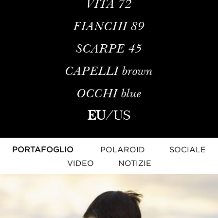
VITA
72
FIANCHI
89
SCARPE
45
CAPELLI
brown
OCCHI
blue
EU
/
US
PORTAFOGLIO
POLAROID
SOCIALE
VIDEO
NOTIZIE