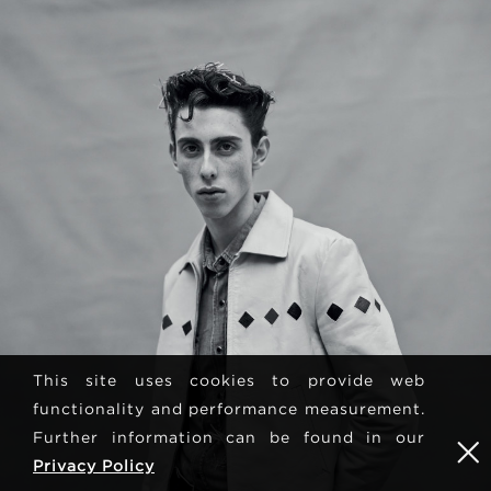
This site uses cookies to provide web
functionality and performance measurement.
Further information can be found in our
Privacy Policy