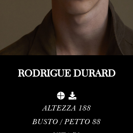
RODRIGUE DURARD
ALTEZZA
188
BUSTO / PETTO
88