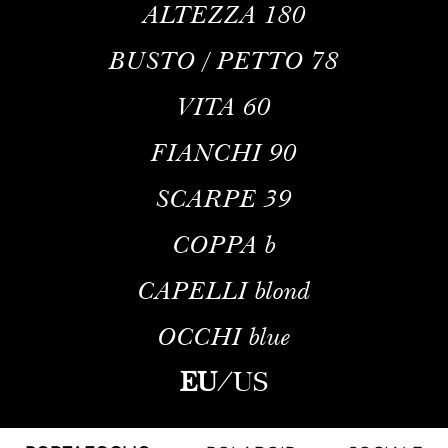
ALTEZZA
180
BUSTO / PETTO
78
VITA
60
FIANCHI
90
SCARPE
39
COPPA
b
CAPELLI
blond
OCCHI
blue
EU
/
US