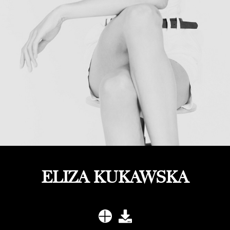
ELIZA KUKAWSKA