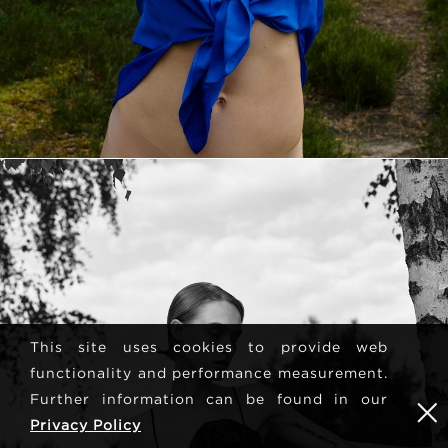
This site uses cookies to provide web
functionality and performance measurement.
Further information can be found in our
Privacy Policy