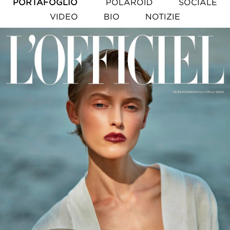
PORTAFOGLIO
POLAROID
SOCIALE
VIDEO
BIO
NOTIZIE