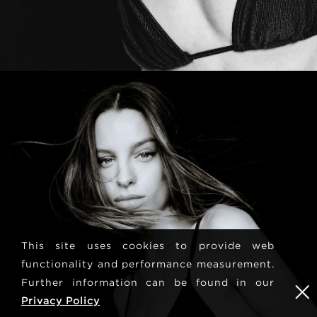
This site uses cookies to provide web
functionality and performance measurement.
Further information can be found in our
Privacy Policy