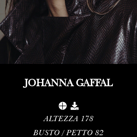
JOHANNA GAFFAL
ALTEZZA
178
BUSTO / PETTO
82