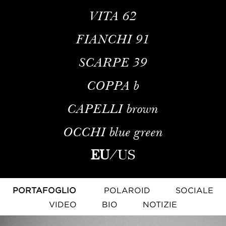
VITA
62
FIANCHI
91
SCARPE
39
COPPA
b
CAPELLI
brown
OCCHI
blue green
EU
/
US
PORTAFOGLIO
POLAROID
SOCIALE
VIDEO
BIO
NOTIZIE