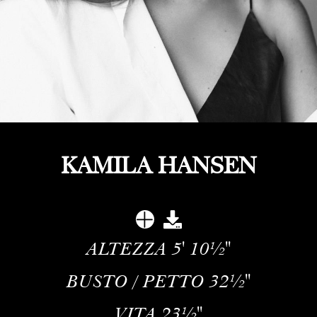
KAMILA HANSEN
ALTEZZA
5' 10½''
BUSTO / PETTO
32½''
VITA
23½''