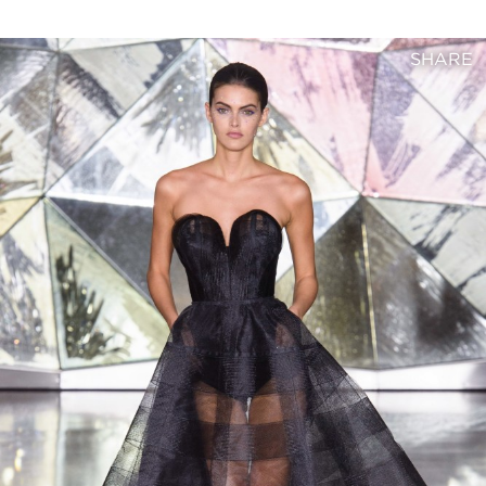
SHARE