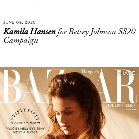
JUNE 09, 2020
Kamila Hansen
for Betsey Johnson SS20
Campaign
SHARE