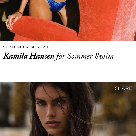
SEPTEMBER 14, 2020
Kamila Hansen
for Sommer Swim
SHARE