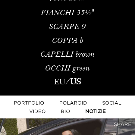
FIANCHI
35½''
SCARPE
9
COPPA
b
CAPELLI
brown
OCCHI
green
EU
/
US
PORTFOLIO
POLAROID
SOCIAL
VIDEO
BIO
NOTIZIE
SHARE