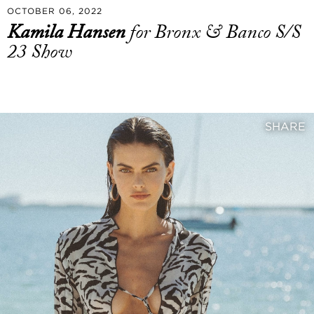
OCTOBER 06, 2022
Kamila Hansen
for Bronx & Banco S/S
23 Show
SHARE