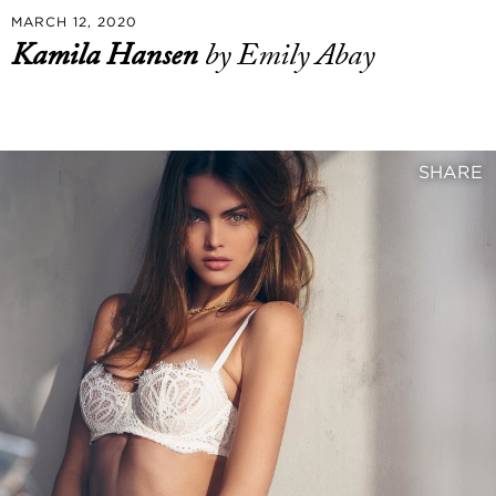
MARCH 12, 2020
Kamila Hansen
by Emily Abay
SHARE