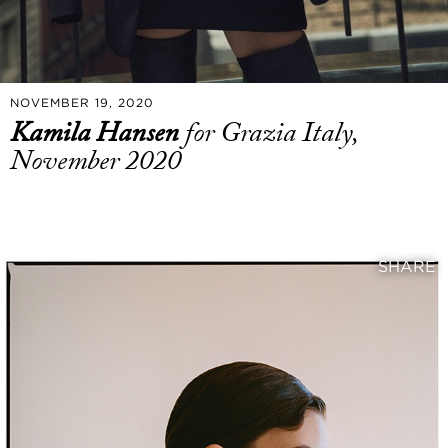
NOVEMBER 19, 2020
Kamila Hansen
for Grazia Italy,
November 2020
SHARE