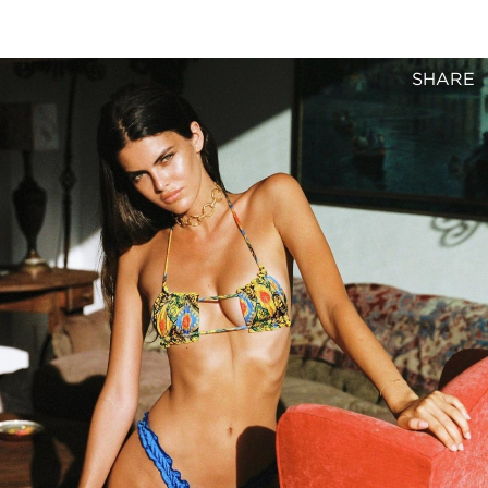
SHARE