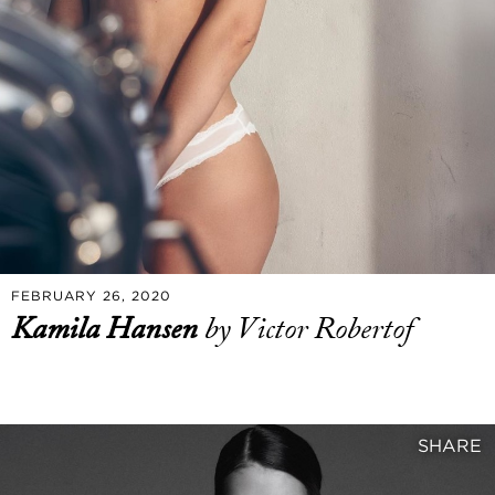
FEBRUARY 26, 2020
Kamila Hansen
by Victor Robertof
SHARE