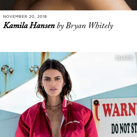
NOVEMBER 20, 2018
Kamila Hansen
by Bryan Whitely
SHARE