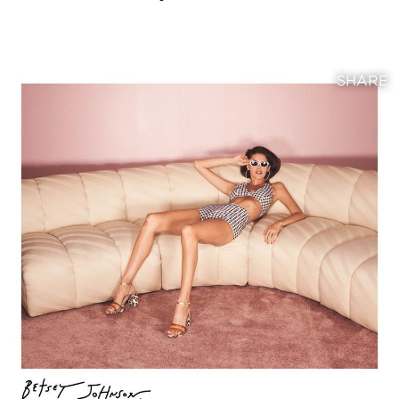
SHARE