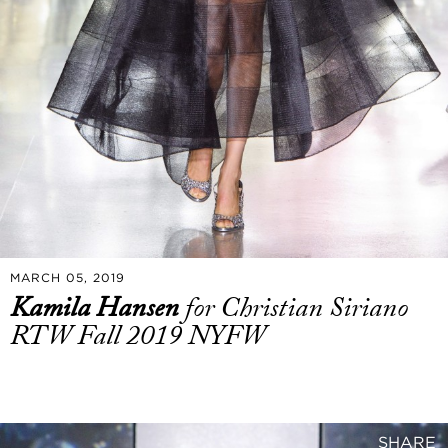
MARCH 05, 2019
Kamila Hansen
for Christian Siriano
RTW Fall 2019 NYFW
SHARE