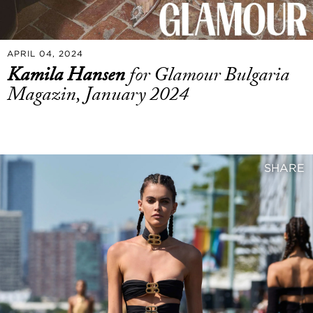
APRIL 04, 2024
Kamila Hansen
for Glamour Bulgaria
Magazin, January 2024
SHARE