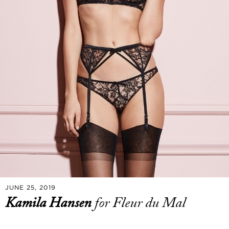
JUNE 25, 2019
Kamila Hansen
for Fleur du Mal