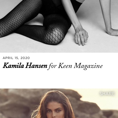
APRIL 15, 2020
Kamila Hansen
for Keen Magazine
SHARE