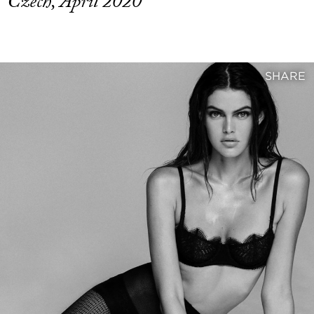
Czech, April 2020
SHARE