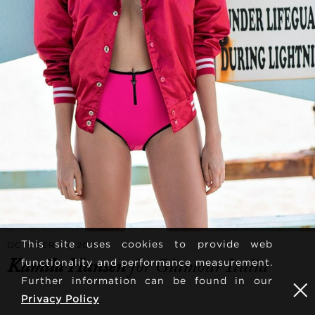
This site uses cookies to provide web
OCTOBER 22, 2018
Kamila Hansen
for Glamour Italia
functionality and performance measurement.
Further information can be found in our
Privacy Policy