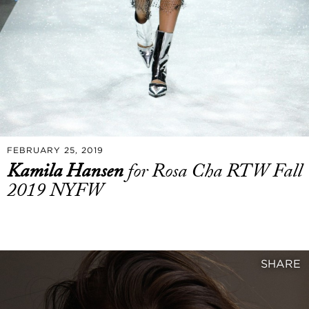
FEBRUARY 25, 2019
Kamila Hansen
for Rosa Cha RTW Fall
2019 NYFW
SHARE