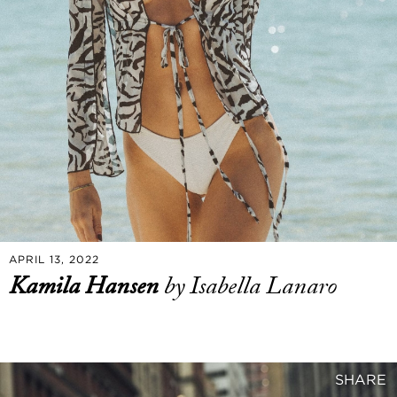
APRIL 13, 2022
Kamila Hansen
by Isabella Lanaro
SHARE