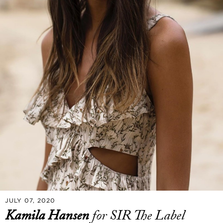
JULY 07, 2020
Kamila Hansen
for SIR The Label