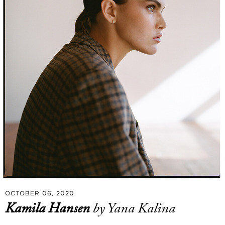
OCTOBER 06, 2020
Kamila Hansen
by Yana Kalina