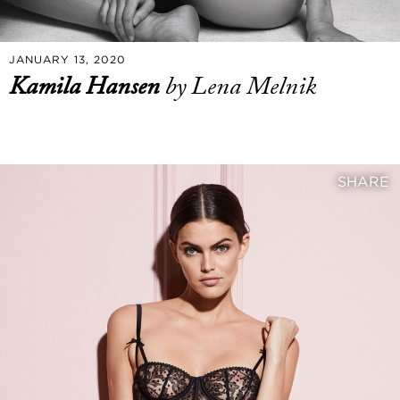
JANUARY 13, 2020
Kamila Hansen
by Lena Melnik
SHARE