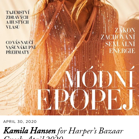
APRIL 30, 2020
Kamila Hansen
for Harper’s Bazaar