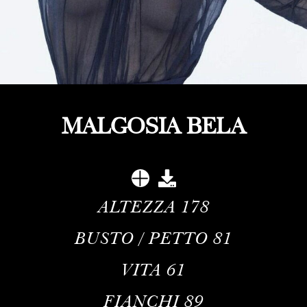
MALGOSIA BELA
ALTEZZA
178
BUSTO / PETTO
81
VITA
61
FIANCHI
89