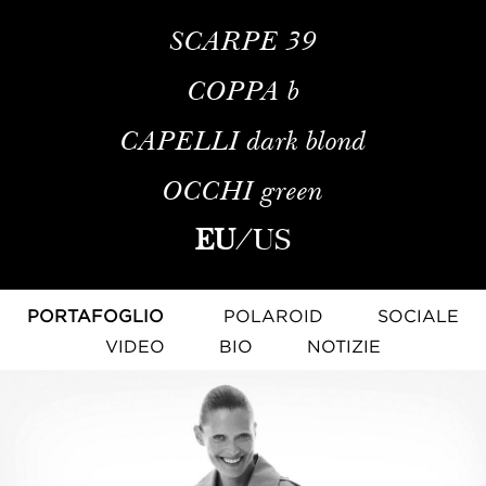
SCARPE
39
COPPA
b
CAPELLI
dark blond
OCCHI
green
EU
/
US
PORTAFOGLIO
POLAROID
SOCIALE
VIDEO
BIO
NOTIZIE