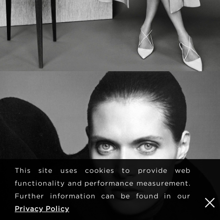
This site uses cookies to provide web
functionality and performance measurement.
Further information can be found in our
Privacy Policy