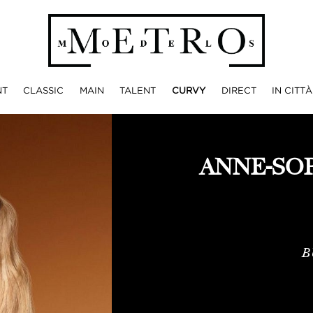
NT
CLASSIC
MAIN
TALENT
CURVY
DIRECT
IN CITTÀ
ANNE-SO
B