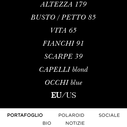
ALTEZZA
179
BUSTO / PETTO
85
VITA
65
FIANCHI
91
SCARPE
39
CAPELLI
blond
OCCHI
blue
EU
/
US
PORTAFOGLIO
POLAROID
SOCIALE
BIO
NOTIZIE