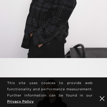
This site uses cookies to provide web
functionality and performance measurement.
Further information can be found in our
Privacy Policy