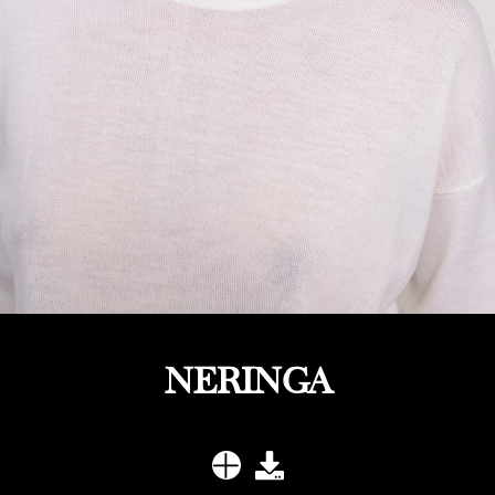
NERINGA