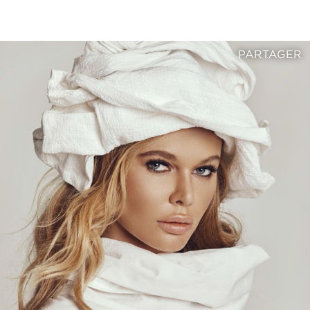
PARTAGER