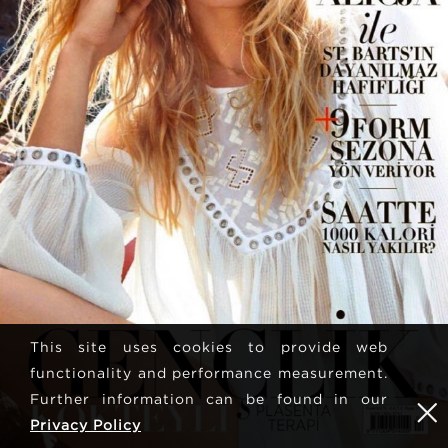
This site uses cookies to provide web
functionality and performance measurement.
Further information can be found in our
Privacy Policy