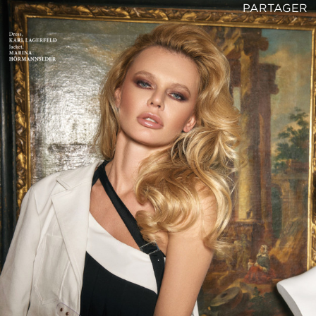
PARTAGER