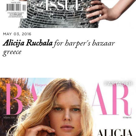
MAY 03, 2016
Alicija Ruchala
for harper´s bazaar
greece
PARTAGER