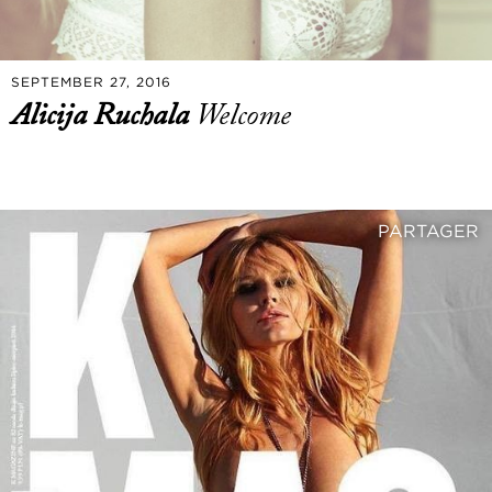
SEPTEMBER 27, 2016
Alicija Ruchala
Welcome
PARTAGER