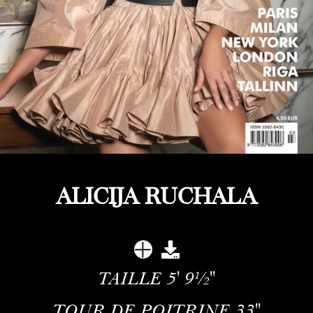
ALICIJA RUCHALA
TAILLE
5' 9½''
TOUR DE POITRINE
33''