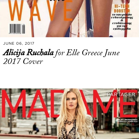
JUNE 06, 2017
Alicija Ruchala
for Elle Greece June
2017 Cover
PARTAGER