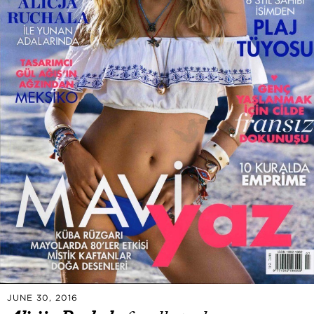
JUNE 30, 2016