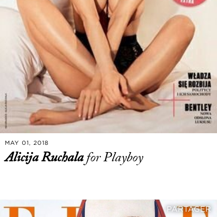
MAY 01, 2018
Alicija Ruchala
for Playboy
PARTAGER