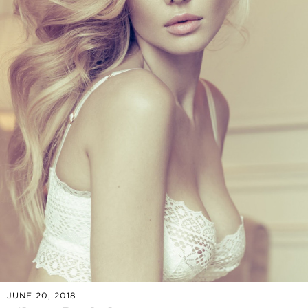
JUNE 20, 2018