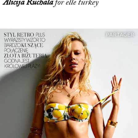
Alicija Ruchala
for elle turkey
PARTAGER