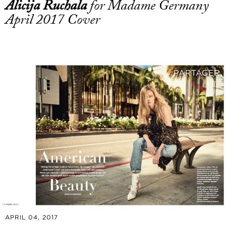
Alicija Ruchala
for Madame Germany
April 2017 Cover
PARTAGER
APRIL 04, 2017