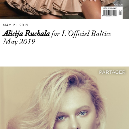
MAY 21, 2019
Alicija Ruchala
for L'Officiel Baltics
May 2019
PARTAGER