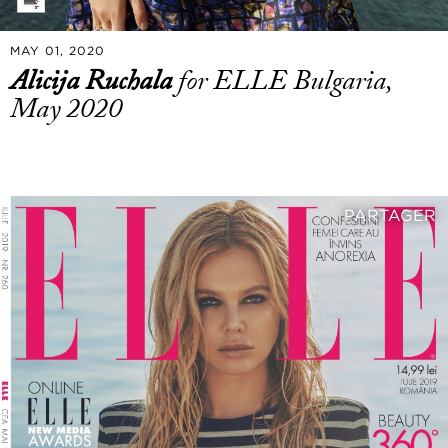
MAY 01, 2020
Alicija Ruchala
for ELLE Bulgaria,
May 2020
PARTAGER