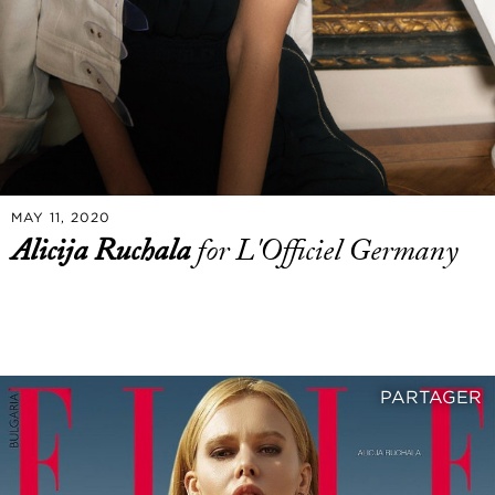
MAY 11, 2020
Alicija Ruchala
for L'Officiel Germany
PARTAGER