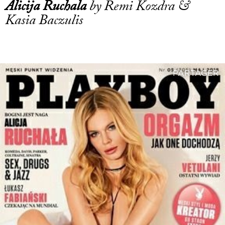
Alicija Ruchala
by Remi Kozdra &
Kasia Baczulis
PARTAGER