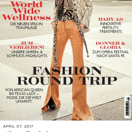
APRIL 07, 2017