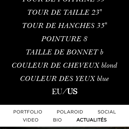
TOUR DE TAILLE
23''
TOUR DE HANCHES
35''
POINTURE
8
TAILLE DE BONNET
b
COULEUR DE CHEVEUX
blond
COULEUR DES YEUX
blue
EU
/
US
PORTFOLIO
POLAROID
SOCIAL
VIDEO
BIO
ACTUALITÉS