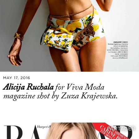
MAY 17, 2016
Alicija Ruchala
for Viva Moda
magazine shot by Zuza Krajewska.
PARTAGER