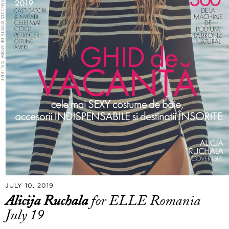
JULY 10, 2019
Alicija Ruchala
for ELLE Romania
July 19