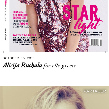
OCTOBER 05, 2016
Alicija Ruchala
for elle greece
PARTAGER