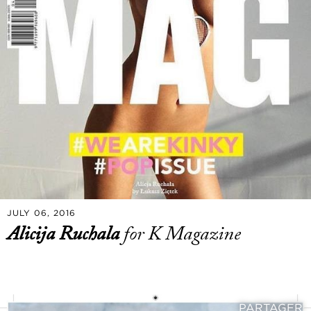
JULY 06, 2016
Alicija Ruchala
for K Magazine
PARTAGER