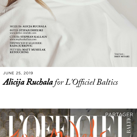
JUNE 25, 2019
Alicija Ruchala
for L'Officiel Baltics
PARTAGER