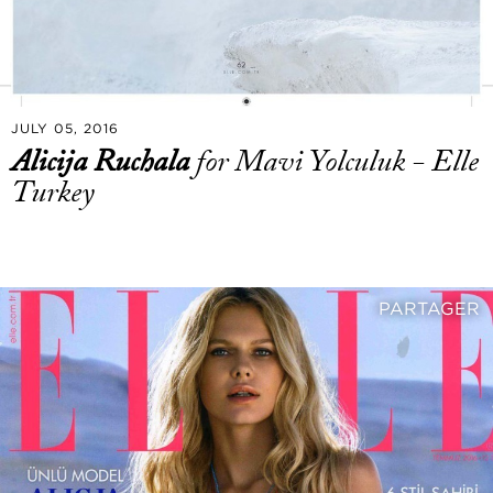
JULY 05, 2016
Alicija Ruchala
for Mavi Yolculuk - Elle
Turkey
PARTAGER