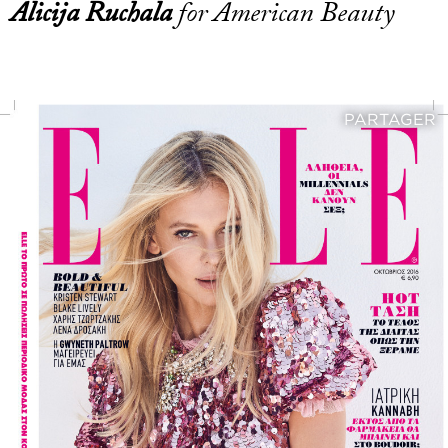
Alicija Ruchala
for American Beauty
PARTAGER