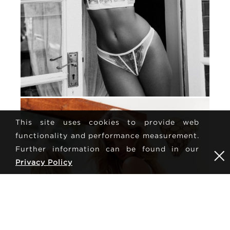
This site uses cookies to provide web
functionality and performance measurement.
Further information can be found in our
Privacy Policy