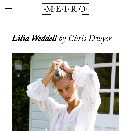
Lilia Weddell
by Chris Dwyer