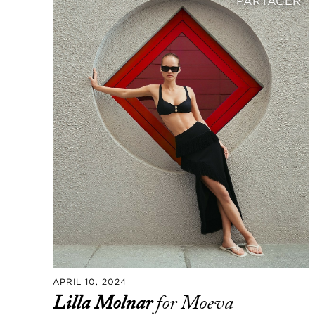
PARTAGER
APRIL 10, 2024
Lilla Molnar
for Moeva