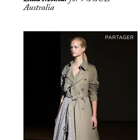
Australia
PARTAGER