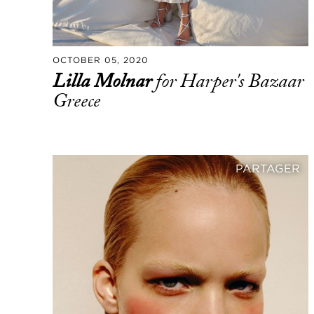
OCTOBER 05, 2020
Lilla Molnar
for Harper's Bazaar
Greece
PARTAGER