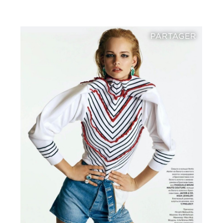
PARTAGER