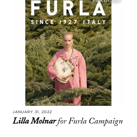
PARTAGER
JANUARY 31, 2022
Lilla Molnar
for Furla Campaign