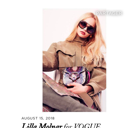
PARTAGER
AUGUST 15, 2018
Lilla Molnar
for VOGUE