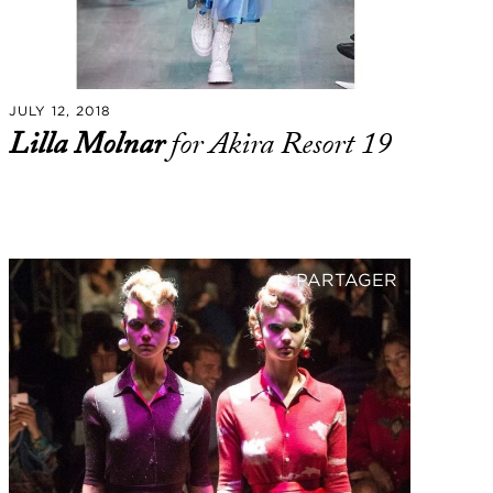
JULY 12, 2018
Lilla Molnar
for Akira Resort 19
PARTAGER