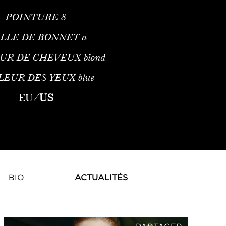
POINTURE
8
ILLE DE BONNET
a
UR DE CHEVEUX
blond
LEUR DES YEUX
blue
EU
/
US
BIO
ACTUALITÉS