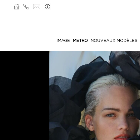
IMAGE
METRO
NOUVEAUX MODÈLES