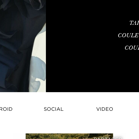
TA
COULE
COU
ROID
SOCIAL
VIDEO