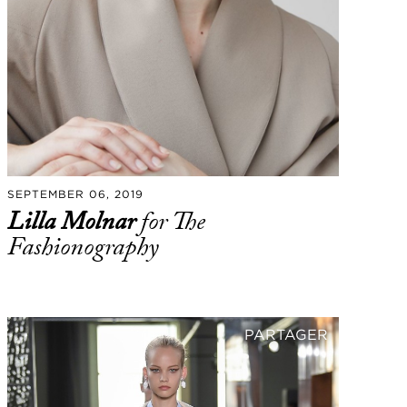
SEPTEMBER 06, 2019
Lilla Molnar
for The
Fashionography
PARTAGER