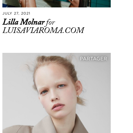
JULY 27, 2021
Lilla Molnar
for
LUISAVIAROMA.COM
PARTAGER