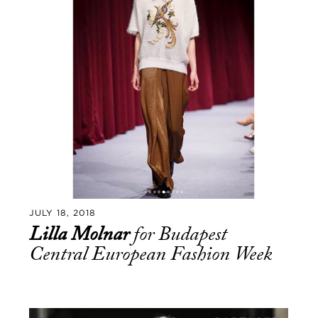
JULY 18, 2018
Lilla Molnar
for Budapest
Central European Fashion Week