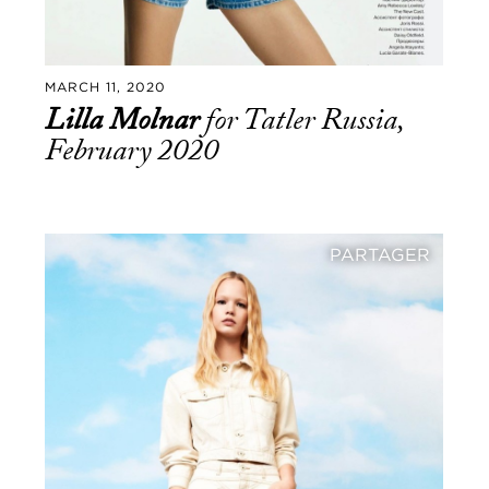
MARCH 11, 2020
Lilla Molnar
for Tatler Russia,
February 2020
PARTAGER