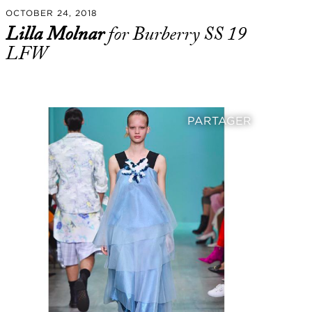
OCTOBER 24, 2018
Lilla Molnar
for Burberry SS 19
LFW
PARTAGER