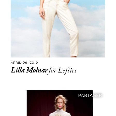
APRIL 09, 2019
Lilla Molnar
for Lefties
PARTAGER