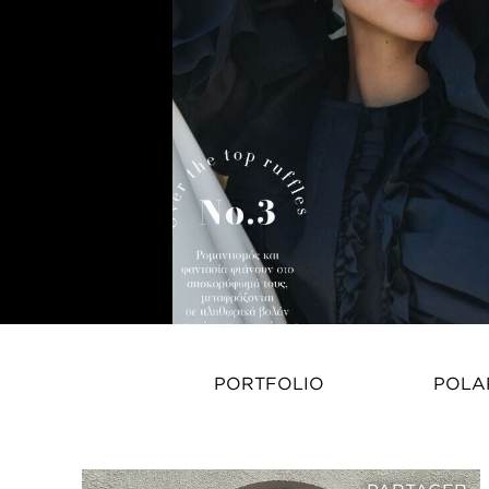
PORTFOLIO
POLA