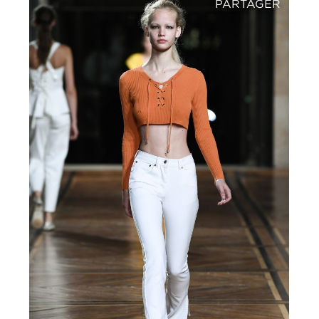
PARTAGER