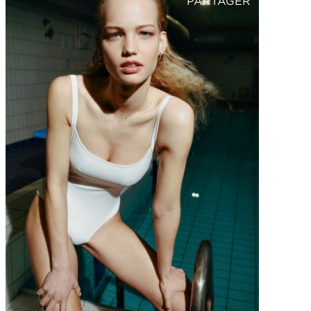
PARTAGER