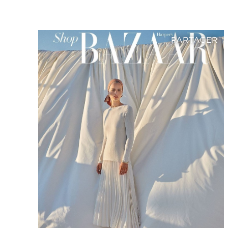
PARTAGER