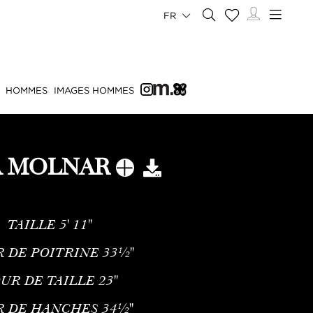
FR
HOMMES
IMAGES HOMMES
A MOLNAR
TAILLE
5' 11''
 DE POITRINE
33½''
UR DE TAILLE
23''
R DE HANCHES
34½''