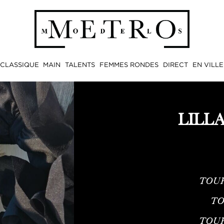
CLASSIQUE
MAIN
TALENTS
FEMMES RONDES
DIRECT
EN VILLE
LILL
TOUR
TO
TOU