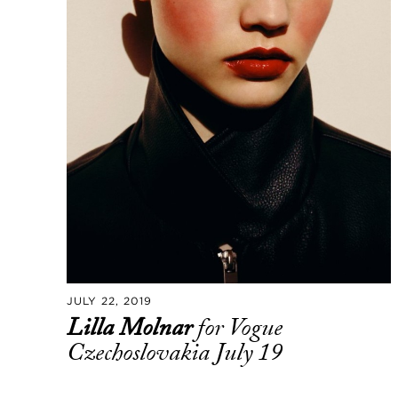
JULY 22, 2019
Lilla Molnar
for Vogue
Czechoslovakia July 19