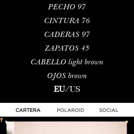
PECHO
97
CINTURA
76
CADERAS
97
ZAPATOS
45
CABELLO
light brown
OJOS
brown
EU
/
US
CARTERA
POLAROID
SOCIAL