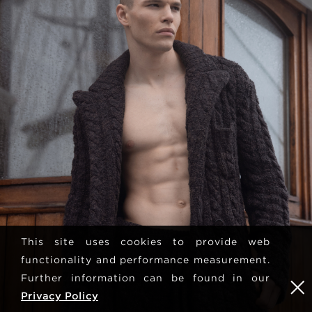
This site uses cookies to provide web
functionality and performance measurement.
Further information can be found in our
Privacy Policy