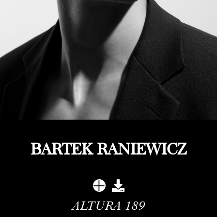
BARTEK RANIEWICZ
ALTURA
189