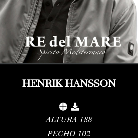
HENRIK HANSSON
ALTURA
188
PECHO
102