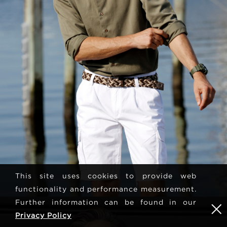
This site uses cookies to provide web
functionality and performance measurement.
Further information can be found in our
Privacy Policy