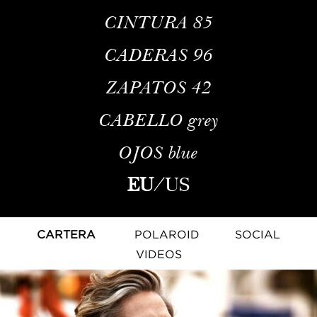
CINTURA
85
CADERAS
96
ZAPATOS
42
CABELLO
grey
OJOS
blue
EU
/
US
CARTERA
POLAROID
SOCIAL
VIDEOS