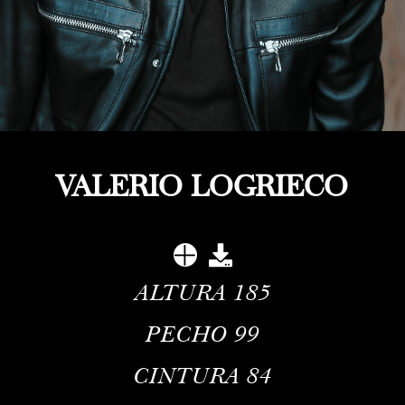
VALERIO LOGRIECO
ALTURA
185
PECHO
99
CINTURA
84