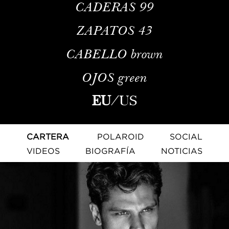
CADERAS
99
ZAPATOS
43
CABELLO
brown
OJOS
green
EU
/
US
CARTERA
POLAROID
SOCIAL
VIDEOS
BIOGRAFÍA
NOTICIAS