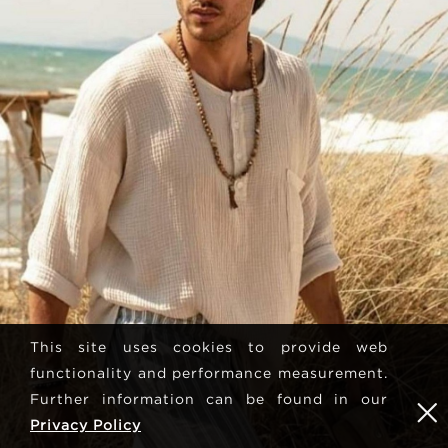
This site uses cookies to provide web
functionality and performance measurement.
Further information can be found in our
Privacy Policy