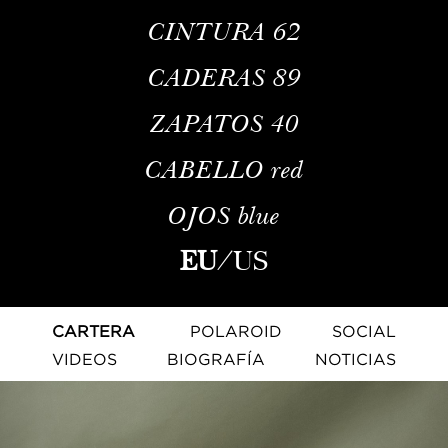
CINTURA
62
CADERAS
89
ZAPATOS
40
CABELLO
red
OJOS
blue
EU
/
US
CARTERA
POLAROID
SOCIAL
VIDEOS
BIOGRAFÍA
NOTICIAS