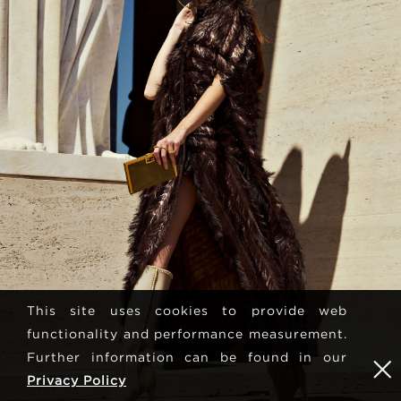
This site uses cookies to provide web
functionality and performance measurement.
Further information can be found in our
Privacy Policy