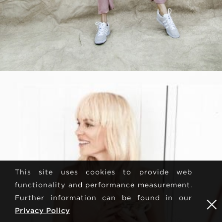
This site uses cookies to provide web
functionality and performance measurement.
Further information can be found in our
Privacy Policy