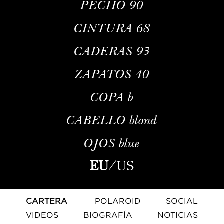
PECHO
90
CINTURA
68
CADERAS
93
ZAPATOS
40
COPA
b
CABELLO
blond
OJOS
blue
EU
/
US
CARTERA
POLAROID
SOCIAL
VIDEOS
BIOGRAFÍA
NOTICIAS