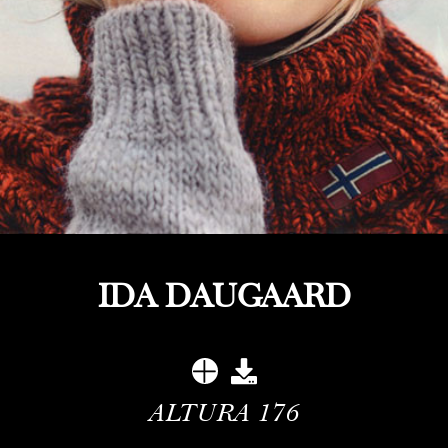
IDA DAUGAARD
ALTURA
176