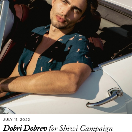
JULY 11, 2022
Dobri Dobrev
for Shiwi Campaign