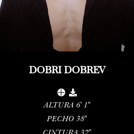
DOBRI DOBREV
ALTURA
6' 1''
PECHO
38''
CINTURA
32''