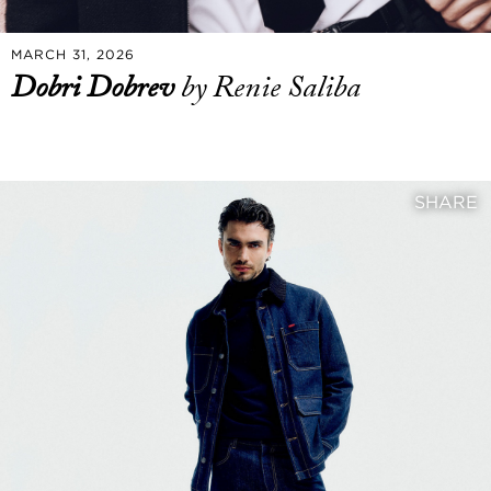
MARCH 31, 2026
Dobri Dobrev
by Renie Saliba
SHARE