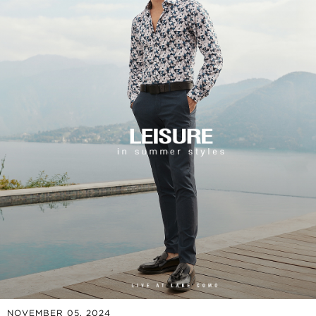
NOVEMBER 05, 2024