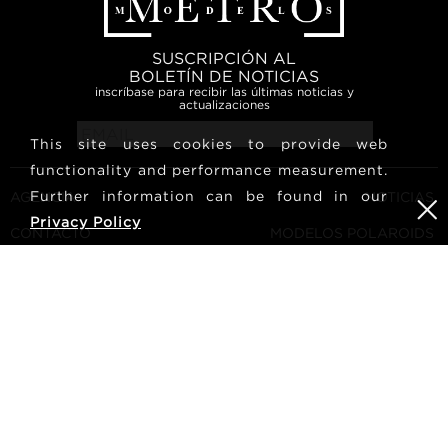
SUSCRIPCIÓN AL
BOLETÍN DE NOTICIAS
inscríbase para recibir las últimas noticias y
actualizaciones
This site uses cookies to provide web
functionality and performance measurement.
Further information can be found in our
AGENCIA
NOTICIAS
Privacy Policy
CONTACTO
MODELOS POLAROIDS
TÉRMINOS Y CONDICIONES
CULTURA
CONVIÉRTETE EN UN
SÍGUENOS
MODELO
CARRERA
BUSCAR
METRO Models | Haldenstrasse 46, 8045 Zurich, Switzerland