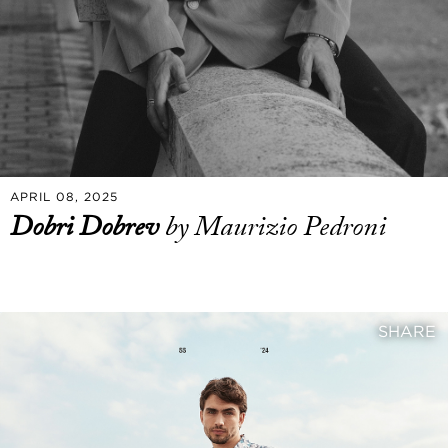
APRIL 08, 2025
Dobri Dobrev
by Maurizio Pedroni
SHARE