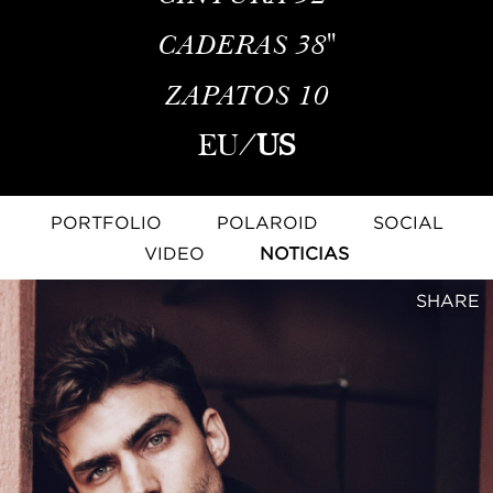
CADERAS
38''
ZAPATOS
10
EU
/
US
PORTFOLIO
POLAROID
SOCIAL
VIDEO
NOTICIAS
SHARE