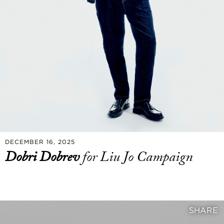
DECEMBER 16, 2025
Dobri Dobrev
for Liu Jo Campaign
SHARE