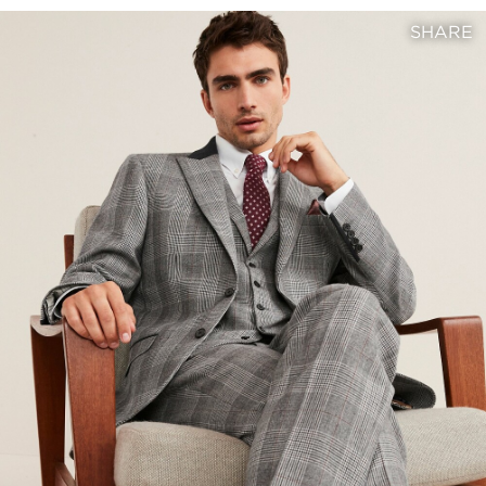
SHARE