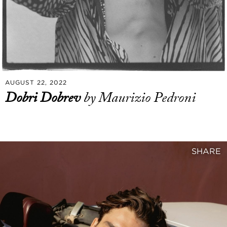
AUGUST 22, 2022
Dobri Dobrev
by Maurizio Pedroni
SHARE