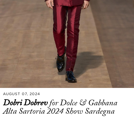
AUGUST 07, 2024
Dobri Dobrev
for Dolce & Gabbana
Alta Sartoria 2024 Show Sardegna