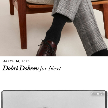
MARCH 14, 2023
Dobri Dobrev
for Next
SHARE