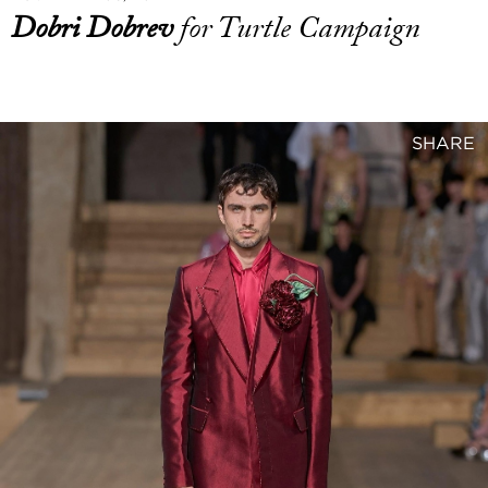
Dobri Dobrev
for Turtle Campaign
SHARE