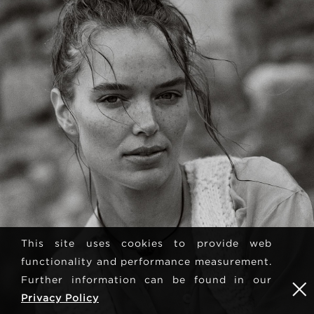
This site uses cookies to provide web
functionality and performance measurement.
Further information can be found in our
Privacy Policy