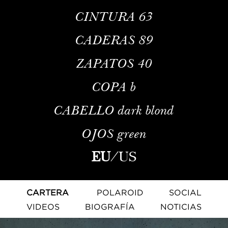
CINTURA
63
CADERAS
89
ZAPATOS
40
COPA
b
CABELLO
dark blond
OJOS
green
EU
/
US
CARTERA
POLAROID
SOCIAL
VIDEOS
BIOGRAFÍA
NOTICIAS