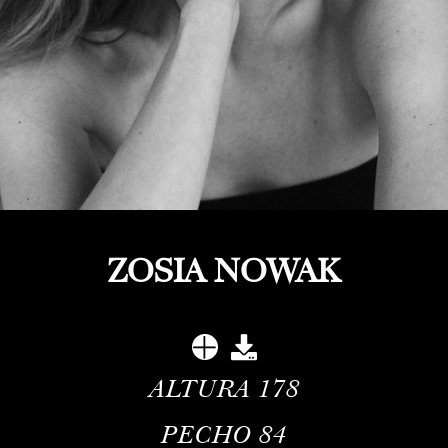
ZOSIA NOWAK
ALTURA
178
PECHO
84