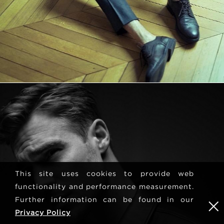
This site uses cookies to provide web
functionality and performance measurement.
Further information can be found in our
Privacy Policy