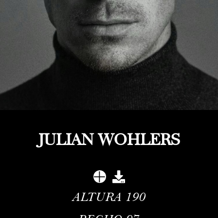
JULIAN WOHLERS
ALTURA
190