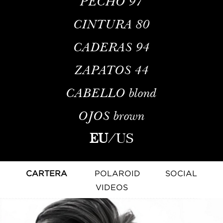
PECHO
97
CINTURA
80
CADERAS
94
ZAPATOS
44
CABELLO
blond
OJOS
brown
EU
/
US
CARTERA
POLAROID
SOCIAL
VIDEOS