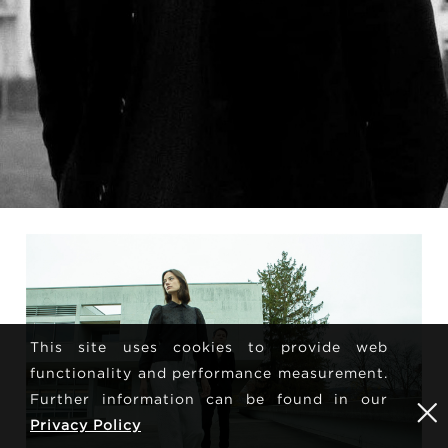
This site uses cookies to provide web
functionality and performance measurement.
Further information can be found in our
Privacy Policy