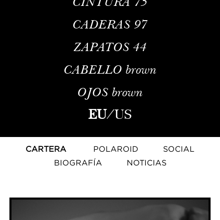
CINTURA
75
CADERAS
97
ZAPATOS
44
CABELLO
brown
OJOS
brown
EU
/
US
CARTERA
POLAROID
SOCIAL
BIOGRAFÍA
NOTICIAS