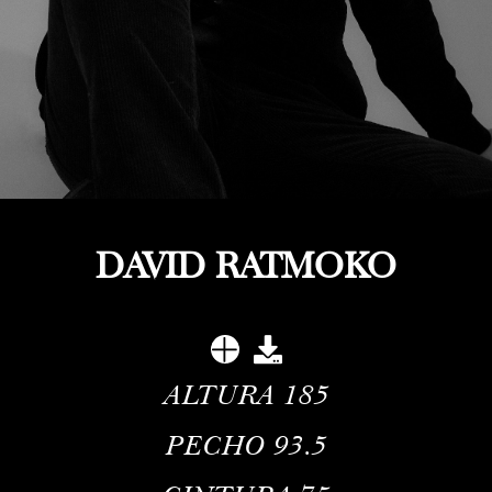
DAVID RATMOKO
ALTURA
185
PECHO
93.5