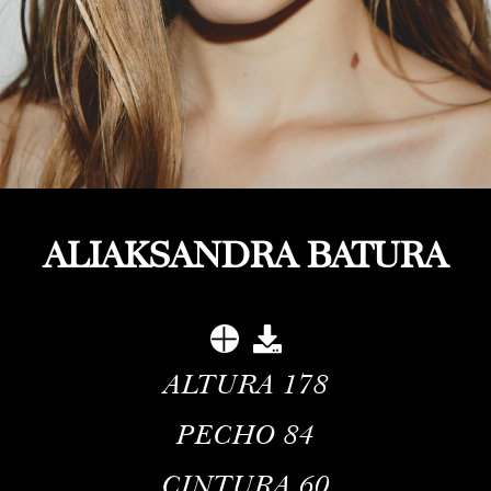
ALIAKSANDRA BATURA
ALTURA
178
PECHO
84
CINTURA
60