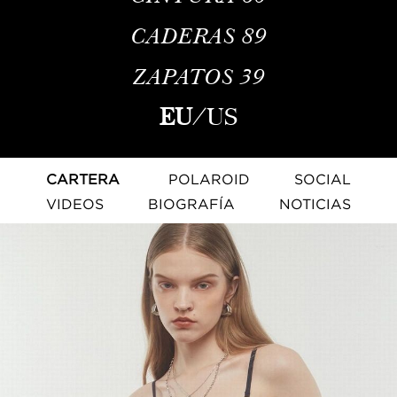
CADERAS
89
ZAPATOS
39
EU
/
US
CARTERA
POLAROID
SOCIAL
VIDEOS
BIOGRAFÍA
NOTICIAS