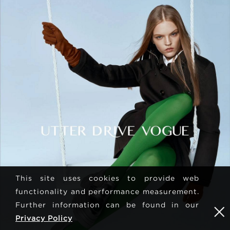
This site uses cookies to provide web
functionality and performance measurement.
Further information can be found in our
Privacy Policy