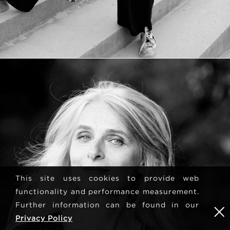
This site uses cookies to provide web
functionality and performance measurement.
Further information can be found in our
Privacy Policy