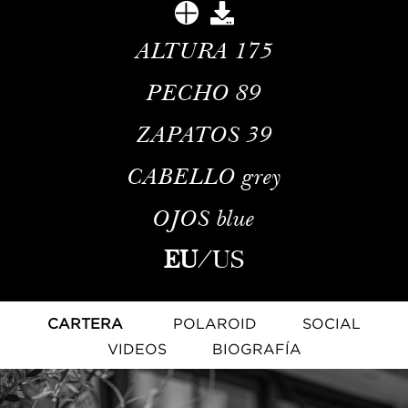
ALTURA
175
PECHO
89
ZAPATOS
39
CABELLO
grey
OJOS
blue
EU
/
US
CARTERA
POLAROID
SOCIAL
VIDEOS
BIOGRAFÍA