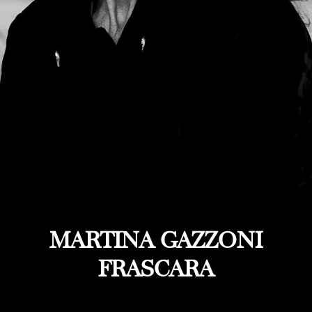
MARTINA GAZZONI
FRASCARA