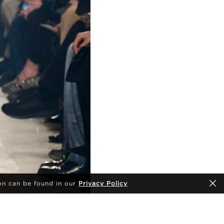
on can be found in our
Privacy Policy