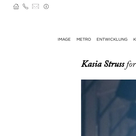
IMAGE
METRO
ENTWICKLUNG
K
Kasia Struss
fo