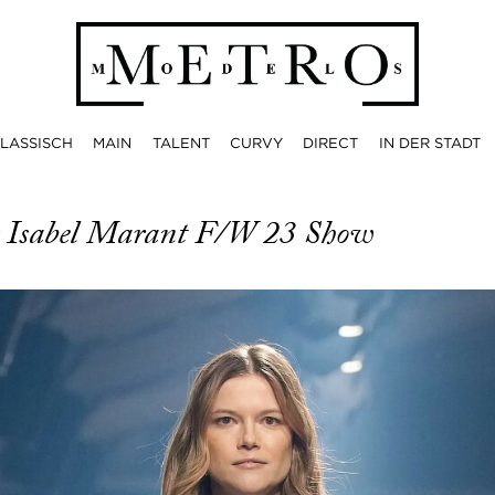
LASSISCH
MAIN
TALENT
CURVY
DIRECT
IN DER STADT
r Isabel Marant F/W 23 Show