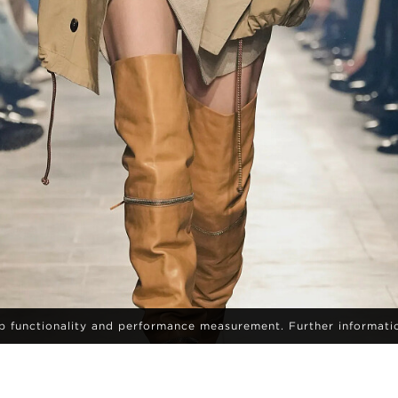
eb functionality and performance measurement. Further informati