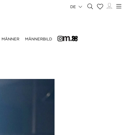
DE
MÄNNER
MÄNNERBILD