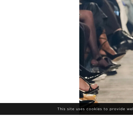
This site uses cookies to provide w