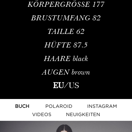
KÖRPERGRÖSSE
177
BRUSTUMFANG
82
TAILLE
62
HÜFTE
87.5
HAARE
black
AUGEN
brown
EU
/
US
BUCH
POLAROID
INSTAGRAM
VIDEOS
NEUIGKEITEN