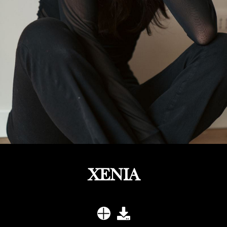
XENIA