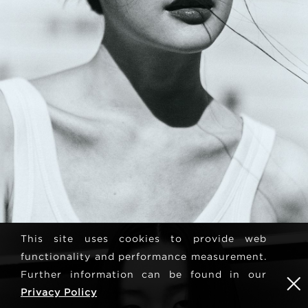
This site uses cookies to provide web
functionality and performance measurement.
Further information can be found in our
Privacy Policy