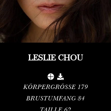
LESLIE CHOU
KÖRPERGRÖSSE
179
BRUSTUMFANG
84
TAILLE
62