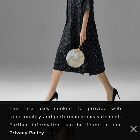
This site uses cookies to provide web
functionality and performance measurement.
Further information can be found in our
Privacy Policy