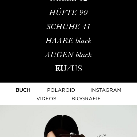
HÜFTE
90
SCHUHE
41
HAARE
black
AUGEN
black
EU
/
US
BUCH
POLAROID
INSTAGRAM
VIDEOS
BIOGRAFIE