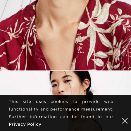
This site uses cookies to provide web
functionality and performance measurement.
Further information can be found in our
Privacy Policy