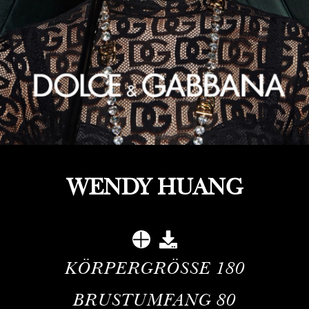
WENDY HUANG
KÖRPERGRÖSSE
180
BRUSTUMFANG
80