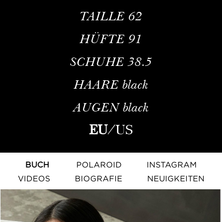
TAILLE
62
HÜFTE
91
SCHUHE
38.5
HAARE
black
AUGEN
black
EU
/
US
BUCH
POLAROID
INSTAGRAM
VIDEOS
BIOGRAFIE
NEUIGKEITEN