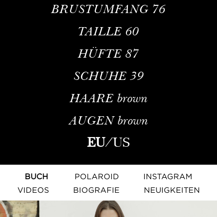
BRUSTUMFANG
76
TAILLE
60
HÜFTE
87
SCHUHE
39
HAARE
brown
AUGEN
brown
EU
/
US
BUCH
POLAROID
INSTAGRAM
VIDEOS
BIOGRAFIE
NEUIGKEITEN