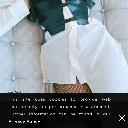
This site uses cookies to provide web
functionality and performance measurement.
Further information can be found in our
Privacy Policy