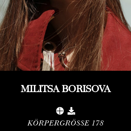
MILITSA BORISOVA
KÖRPERGRÖSSE
178