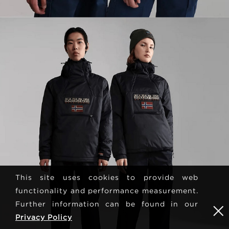
This site uses cookies to provide web
functionality and performance measurement.
Further information can be found in our
Privacy Policy