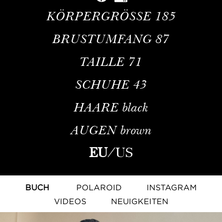
KÖRPERGRÖSSE
185
BRUSTUMFANG
87
TAILLE
71
SCHUHE
43
HAARE
black
AUGEN
brown
EU
/
US
BUCH
POLAROID
INSTAGRAM
VIDEOS
NEUIGKEITEN