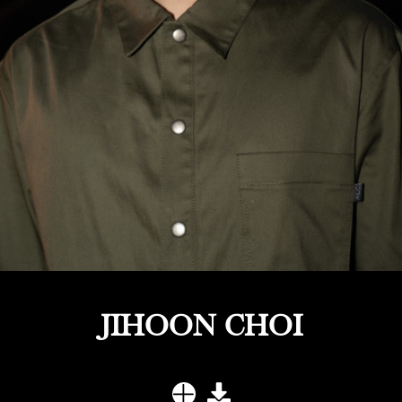
JIHOON CHOI