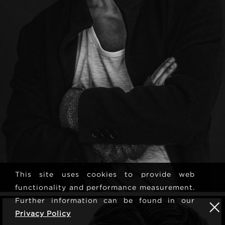
This site uses cookies to provide web
functionality and performance measurement.
Further information can be found in our
Privacy Policy