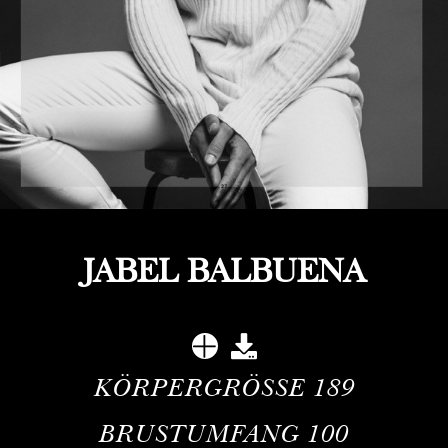
JABEL BALBUENA
KÖRPERGRÖSSE
189
BRUSTUMFANG
100