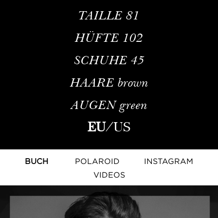
TAILLE
81
HÜFTE
102
SCHUHE
45
HAARE
brown
AUGEN
green
EU
/
US
BUCH
POLAROID
INSTAGRAM
VIDEOS