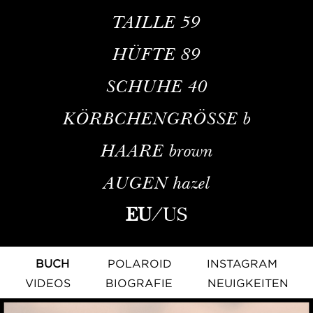
TAILLE
59
HÜFTE
89
SCHUHE
40
KÖRBCHENGRÖSSE
b
HAARE
brown
AUGEN
hazel
EU
/
US
BUCH
POLAROID
INSTAGRAM
VIDEOS
BIOGRAFIE
NEUIGKEITEN