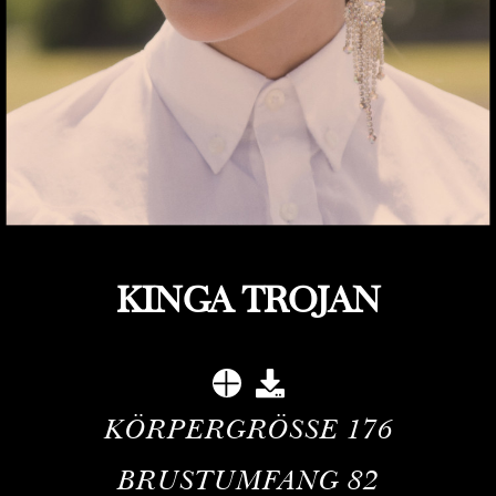
KINGA TROJAN
KÖRPERGRÖSSE
176
BRUSTUMFANG
82