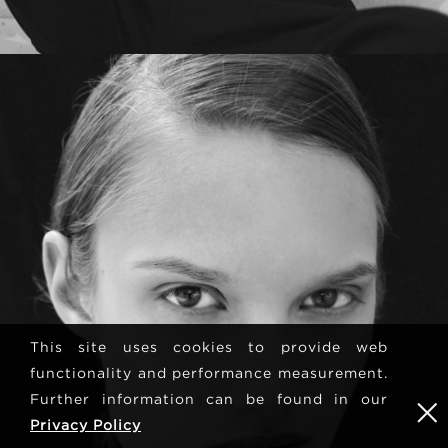
This site uses cookies to provide web
functionality and performance measurement.
Further information can be found in our
Privacy Policy