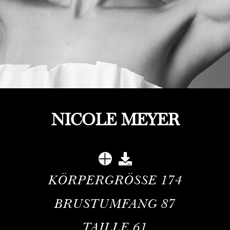
NICOLE MEYER
KÖRPERGRÖSSE
174
BRUSTUMFANG
87
TAILLE
61