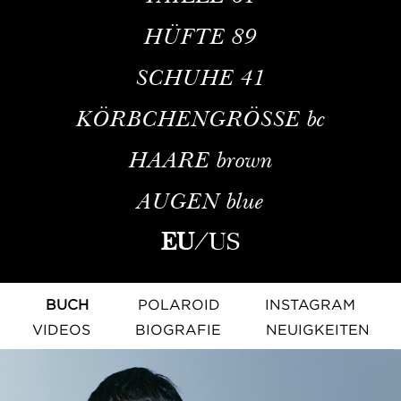
HÜFTE
89
SCHUHE
41
KÖRBCHENGRÖSSE
bc
HAARE
brown
AUGEN
blue
EU
/
US
BUCH
POLAROID
INSTAGRAM
VIDEOS
BIOGRAFIE
NEUIGKEITEN