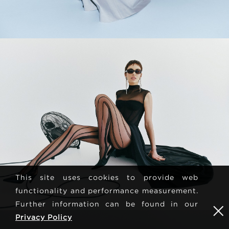
This site uses cookies to provide web
functionality and performance measurement.
Further information can be found in our
Privacy Policy