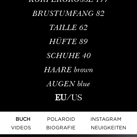
BRUSTUMFANG
82
TAILLE
62
HÜFTE
89
SCHUHE
40
HAARE
brown
AUGEN
blue
EU
/
US
BUCH
POLAROID
INSTAGRAM
VIDEOS
BIOGRAFIE
NEUIGKEITEN