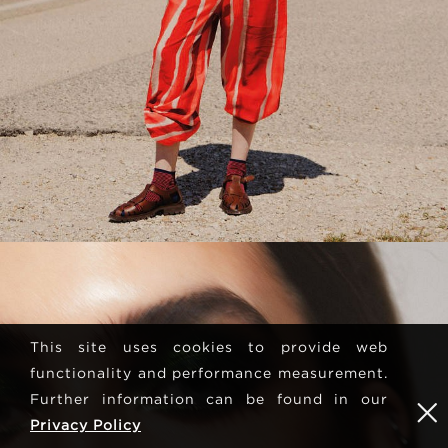
This site uses cookies to provide web
functionality and performance measurement.
Further information can be found in our
Privacy Policy