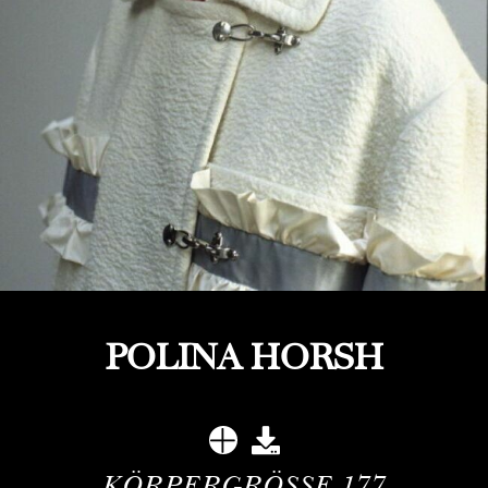
POLINA HORSH
KÖRPERGRÖSSE
177