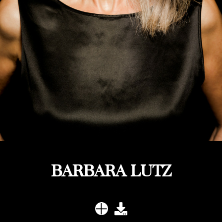
BARBARA LUTZ