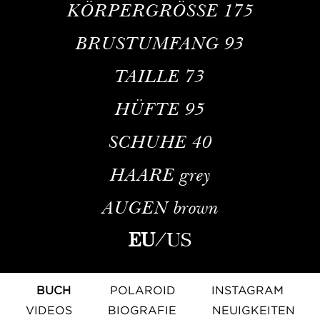
KÖRPERGRÖSSE
175
BRUSTUMFANG
93
TAILLE
73
HÜFTE
95
SCHUHE
40
HAARE
grey
AUGEN
brown
EU
/
US
BUCH
POLAROID
INSTAGRAM
VIDEOS
BIOGRAFIE
NEUIGKEITEN