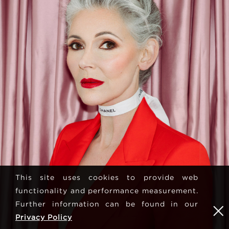
This site uses cookies to provide web
functionality and performance measurement.
Further information can be found in our
Privacy Policy