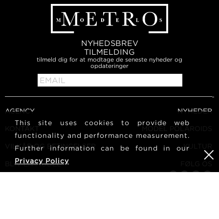
NYHEDSBREV
TILMELDING
tilmeld dig for at modtage de seneste nyheder og
opdateringer
AGENCY
NYHEDER
This site uses cookies to provide web
KONTAKT
MODEL POLAROIDS
functionality and performance measurement.
VILKÅR OG BETINGELSER
KULTUR
Further information can be found in our
Privacy Policy
BLIV EN MODEL
FØLG OS
KARRIERE
SØG