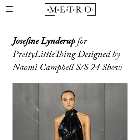
Josefine Lynderup
for
PrettyLittleThing Designed by
Naomi Campbell S/S 24 Show