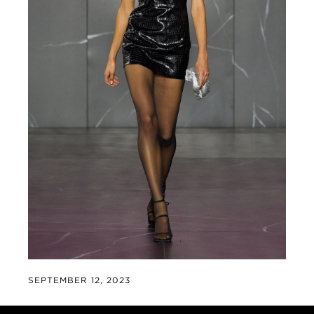
SEPTEMBER 12, 2023