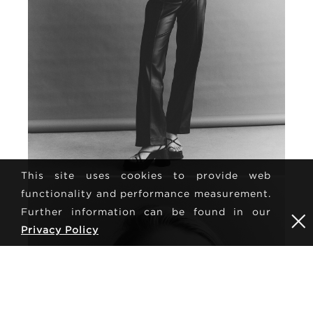
This site uses cookies to provide web
functionality and performance measurement.
Further information can be found in our
Privacy Policy