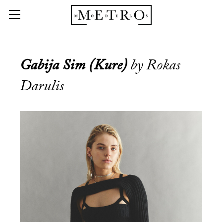
Gabija Sim (Kure)
by Rokas
Darulis