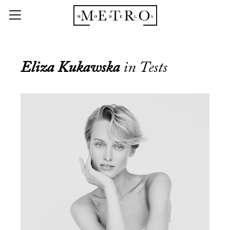
Eliza Kukawska
in Tests