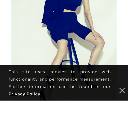
This site uses cookies to provide web
functionality and performance measurement.
Further information can be found in our
Privacy Policy