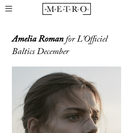
Amelia Roman
for L'Officiel
Baltics December