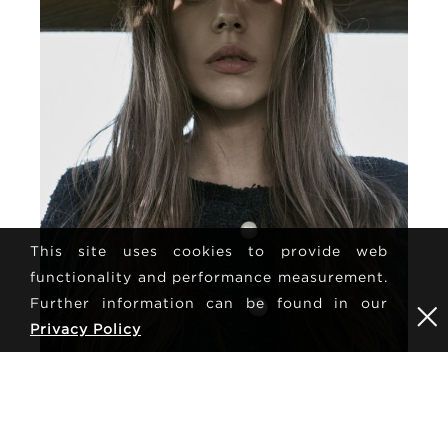
This site uses cookies to provide web
functionality and performance measurement.
Further information can be found in our
Privacy Policy