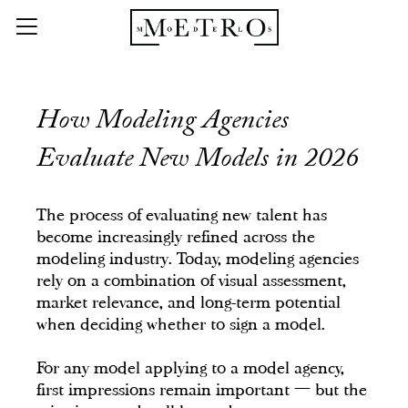
How Modeling Agencies
Evaluate New Models in 2026
The process of evaluating new talent has
become increasingly refined across the
modeling industry. Today, modeling agencies
rely on a combination of visual assessment,
market relevance, and long-term potential
when deciding whether to sign a model.
For any model applying to a model agency,
first impressions remain important — but the