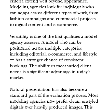
criteria extend well beyond appearance.
Modeling agencies look for individuals who
can adapt across different types of work, from
fashion campaigns and commercial projects
to digital content and e-commerce.
Versatility is one of the first qualities a model
agency assesses. A model who can be
positioned across multiple categories —
including editorial, e-commerce, and lifestyle
— has a stronger chance of consistent
bookings. The ability to meet varied client
needs is a significant advantage in today's
market.
Natural presentation has also become a
standard part of the evaluation process. Most
modeling agencies now prefer clean, unstyled
digitals over heavily produced images. This