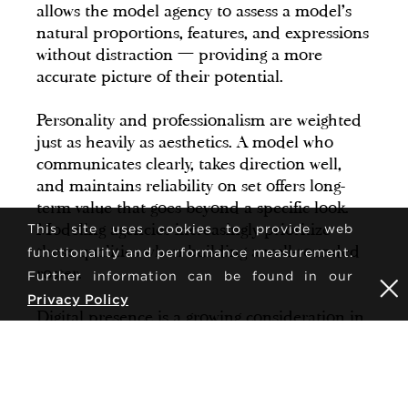
allows the model agency to assess a model's
natural proportions, features, and expressions
without distraction — providing a more
accurate picture of their potential.
Personality and professionalism are weighted
just as heavily as aesthetics. A model who
communicates clearly, takes direction well,
and maintains reliability on set offers long-
term value that goes beyond a specific look.
Modeling agencies increasingly prioritize
This site uses cookies to provide web
these qualities when building a well-rounded
functionality and performance measurement.
roster.
Further information can be found in our
Privacy Policy
Digital presence is a growing consideration in
many markets. While not a requirement
across all segments, modeling agencies may
review a model's online profile to understand
how they present themselves publicly and