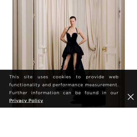
This site uses cookies to provide web
functionality and performance measurement.
Further information can be found in our
Privacy Policy