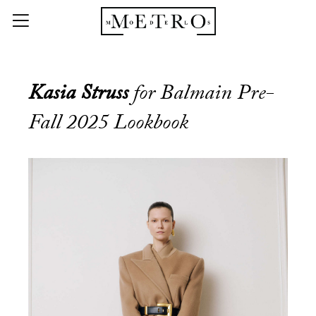
Kasia Struss
for Balmain Pre-
Fall 2025 Lookbook