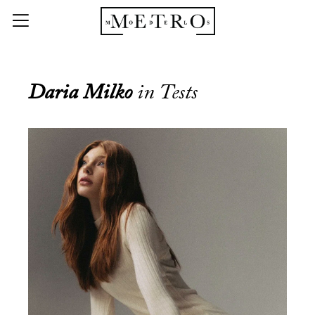
Daria Milko
in Tests