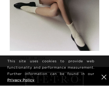
NOVEMBER 28, 2024
This site uses cookies to provide web
functionality and performance measurement.
Further information can be found in our
Privacy Policy
NYHEDSBREV
TILMELDING
tilmeld dig for at modtage de seneste nyheder og
opdateringer