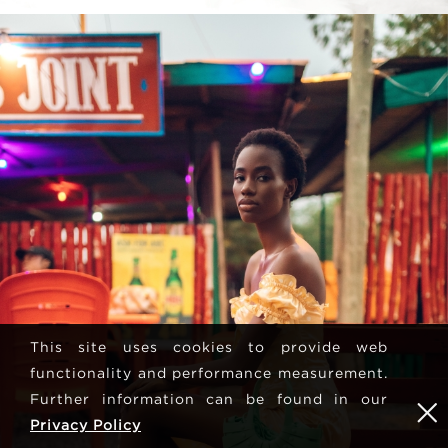
This site uses cookies to provide web
functionality and performance measurement.
Further information can be found in our
Privacy Policy