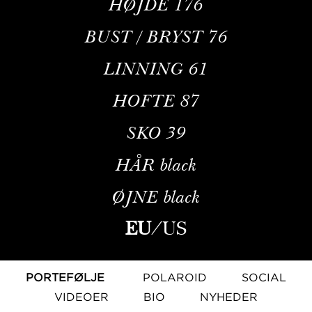
HØJDE
176
BUST / BRYST
76
LINNING
61
HOFTE
87
SKO
39
HÅR
black
ØJNE
black
EU
/
US
PORTEFØLJE
POLAROID
SOCIAL
VIDEOER
BIO
NYHEDER