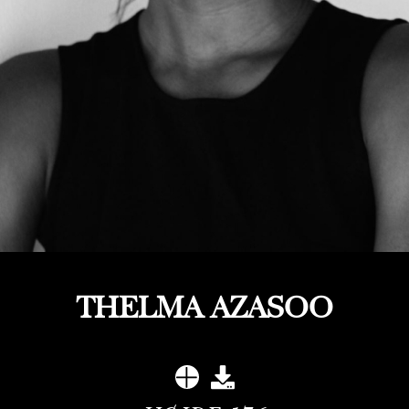
THELMA AZASOO