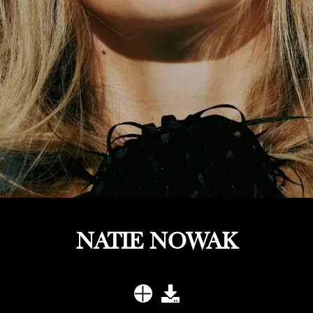
NATIE NOWAK