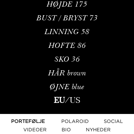
HØJDE
175
BUST / BRYST
73
LINNING
58
HOFTE
86
SKO
36
HÅR
brown
ØJNE
blue
EU
/
US
PORTEFØLJE
POLAROID
SOCIAL
VIDEOER
BIO
NYHEDER