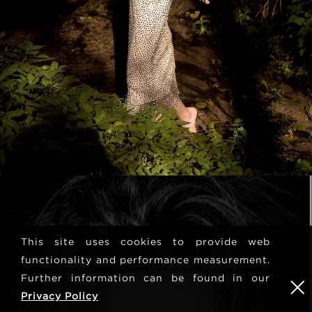
This site uses cookies to provide web
functionality and performance measurement.
Further information can be found in our
Privacy Policy