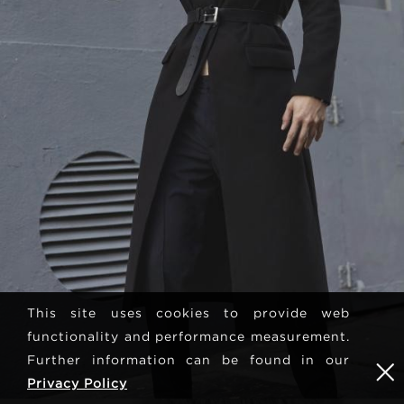
This site uses cookies to provide web
functionality and performance measurement.
Further information can be found in our
Privacy Policy