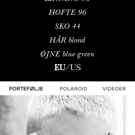
HOFTE
96
SKO
44
HÅR
blond
ØJNE
blue green
EU
/
US
PORTEFØLJE
POLAROID
VIDEOER