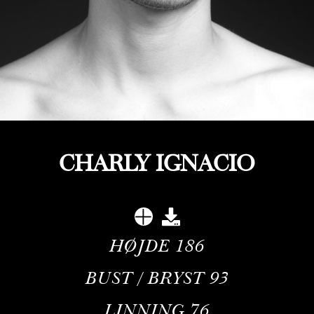
CHARLY IGNACIO
HØJDE
186
BUST / BRYST
93
LINNING
76