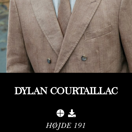
DYLAN COURTAILLAC
HØJDE
191