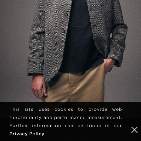
This site uses cookies to provide web
functionality and performance measurement.
Further information can be found in our
Privacy Policy