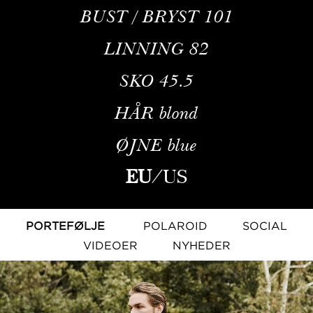
BUST / BRYST
101
LINNING
82
SKO
45.5
HÅR
blond
ØJNE
blue
EU
/
US
PORTEFØLJE
POLAROID
SOCIAL
VIDEOER
NYHEDER