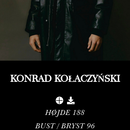
KONRAD KOŁACZYŃSKI
HØJDE
188
BUST / BRYST
96