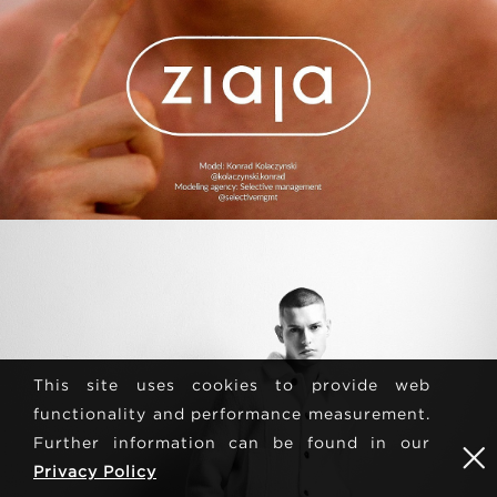
This site uses cookies to provide web
functionality and performance measurement.
Further information can be found in our
Privacy Policy