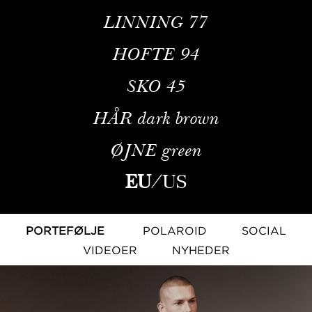
LINNING
77
HOFTE
94
SKO
45
HÅR
dark brown
ØJNE
green
EU
/
US
PORTEFØLJE
POLAROID
SOCIAL
VIDEOER
NYHEDER