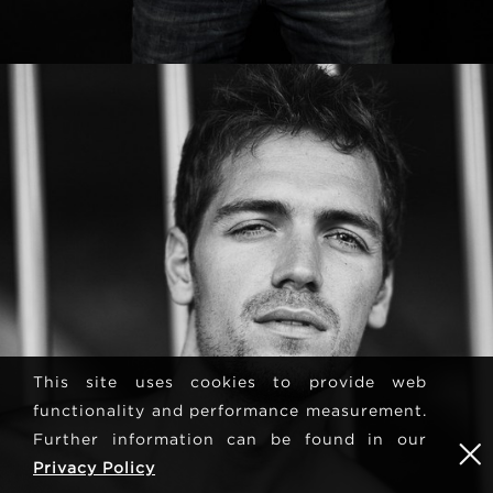
This site uses cookies to provide web
functionality and performance measurement.
Further information can be found in our
Privacy Policy