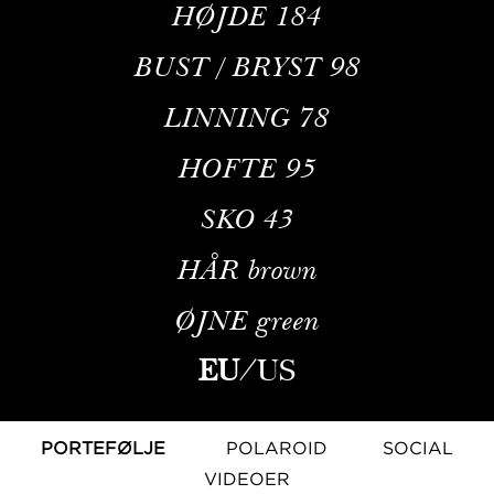
HØJDE
184
BUST / BRYST
98
LINNING
78
HOFTE
95
SKO
43
HÅR
brown
ØJNE
green
EU
/
US
PORTEFØLJE
POLAROID
SOCIAL
VIDEOER