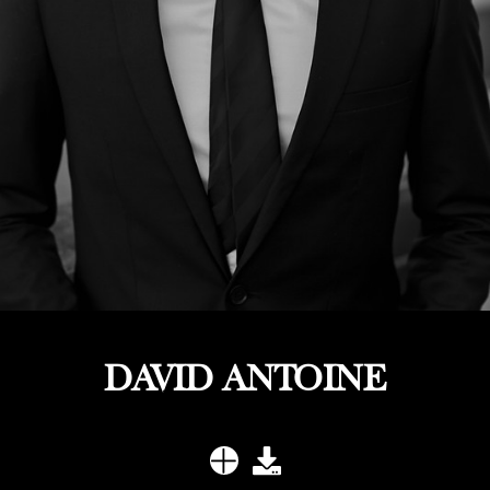
DAVID ANTOINE