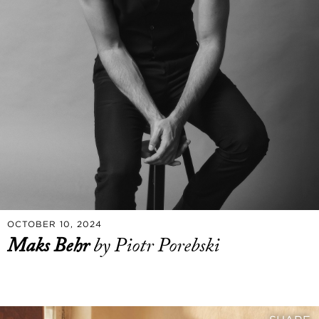
OCTOBER 10, 2024
Maks Behr
by Piotr Porebski