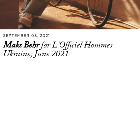
SEPTEMBER 08, 2021
Maks Behr
for L'Officiel Hommes
Ukraine, June 2021