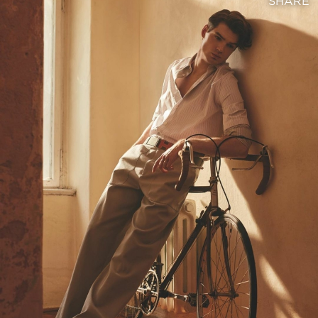
SHARE