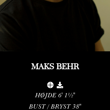
MAKS BEHR
HØJDE
6' 1½''
BUST / BRYST
38''