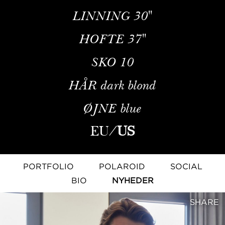
LINNING
30''
HOFTE
37''
SKO
10
HÅR
dark blond
ØJNE
blue
EU
/
US
PORTFOLIO
POLAROID
SOCIAL
BIO
NYHEDER
SHARE