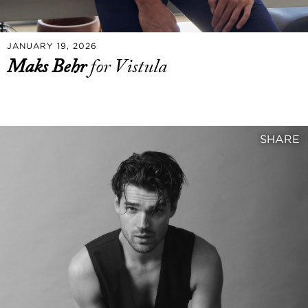
JANUARY 19, 2026
Maks Behr
for Vistula
SHARE