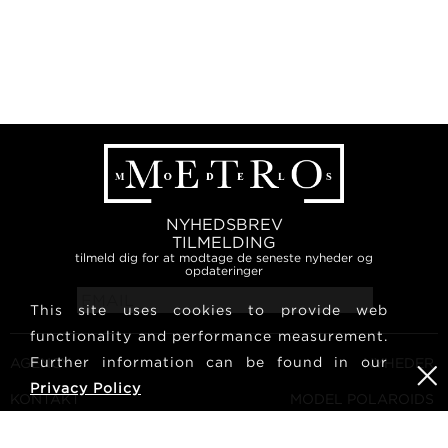
NYHEDSBREV
TILMELDING
tilmeld dig for at modtage de seneste nyheder og
opdateringer
This site uses cookies to provide web
functionality and performance measurement.
Further information can be found in our
AGENCY
NYHEDER
Privacy Policy
KONTAKT
MODEL POLAROIDS
VILKÅR OG BETINGELSER
KULTUR