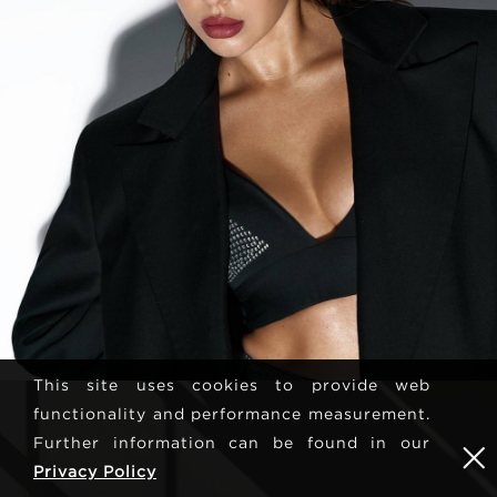
This site uses cookies to provide web
functionality and performance measurement.
Further information can be found in our
Privacy Policy