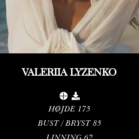
VALERIIA LYZENKO
HØJDE
175
BUST / BRYST
85
LINNING
62