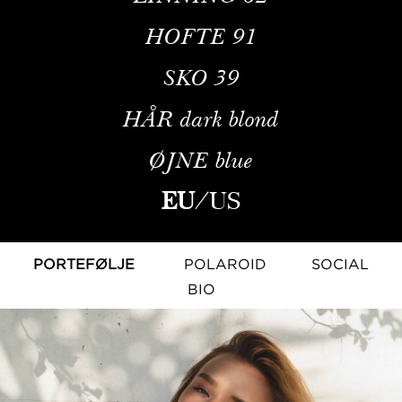
HOFTE
91
SKO
39
HÅR
dark blond
ØJNE
blue
EU
/
US
PORTEFØLJE
POLAROID
SOCIAL
BIO