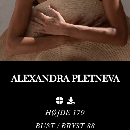
ALEXANDRA PLETNEVA
HØJDE
179
BUST / BRYST
88