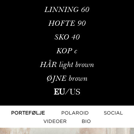
LINNING
60
HOFTE
90
SKO
40
KOP
c
HÅR
light brown
ØJNE
brown
EU
/
US
PORTEFØLJE
POLAROID
SOCIAL
VIDEOER
BIO