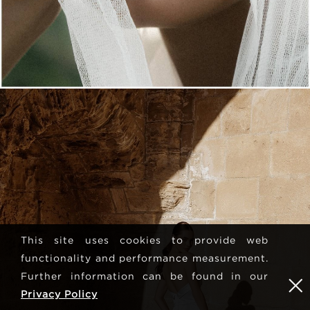
This site uses cookies to provide web
functionality and performance measurement.
Further information can be found in our
Privacy Policy